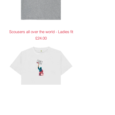
Scousers all over the world - Ladies fit
Price
£24.00