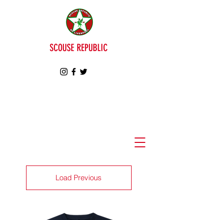
SCOUSE REPUBLIC
Load Previous