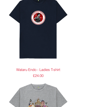
Wataru Endo - Ladies T-shirt
Price
£24.00