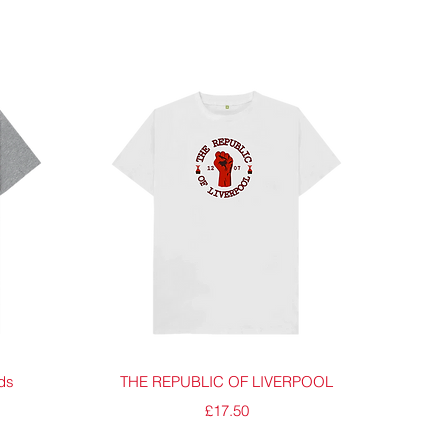
Quick View
ids
THE REPUBLIC OF LIVERPOOL
Price
£17.50