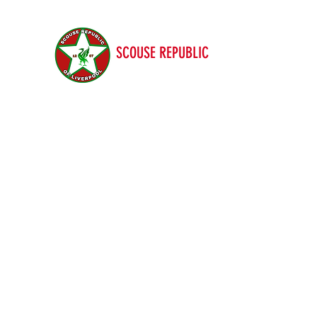
SCOUSE REPUBLIC