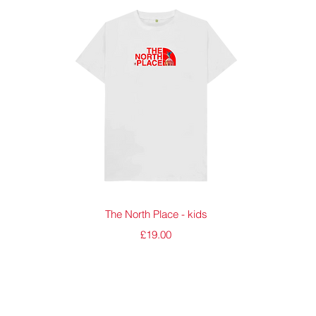
Quick View
The North Place - kids
Price
£19.00