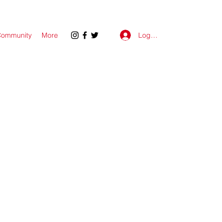
Log In
ommunity
More