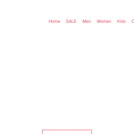
Home
SALE
Men
Women
Kids
C