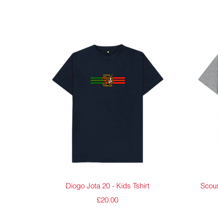
Quick View
Diogo Jota 20 - Kids Tshirt
Scous
Price
£20.00