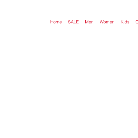
Home
SALE
Men
Women
Kids
C