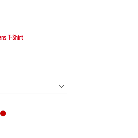
ns T-Shirt