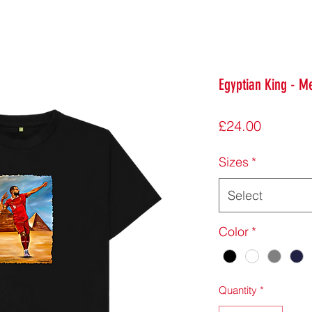
Egyptian King - Me
Price
£24.00
Sizes
*
Select
Color
*
Quantity
*