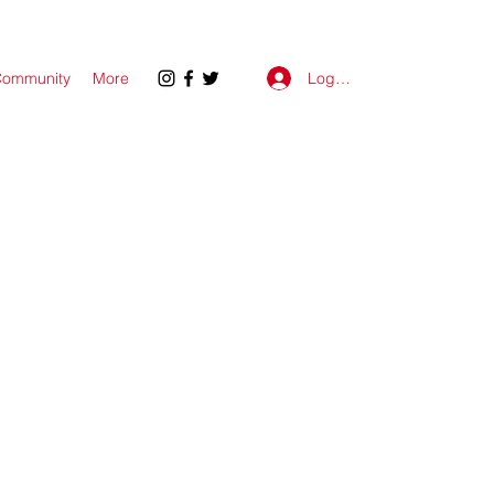
Log In
ommunity
More