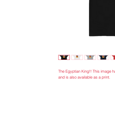
The Egyptian King!! This image
and is also available as a print.