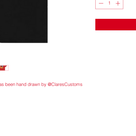
 has been hand drawn by @ClaresCustoms