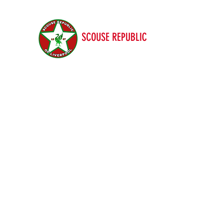
SCOUSE REPUBLIC