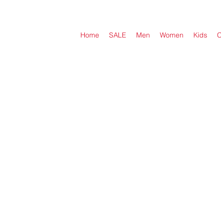
Home
SALE
Men
Women
Kids
C