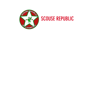
SCOUSE REPUBLIC