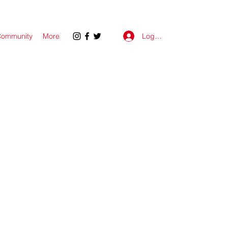
Log In
ommunity
More