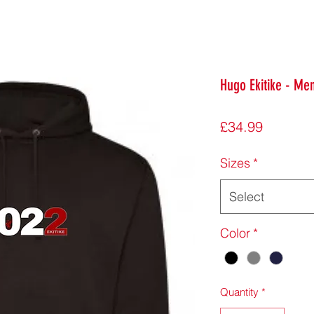
Hugo Ekitike - Me
Price
£34.99
Sizes
*
Select
Color
*
Quantity
*