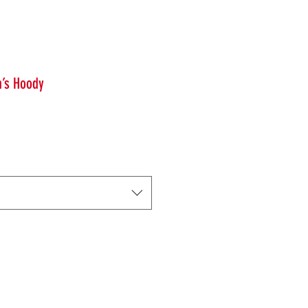
n’s Hoody