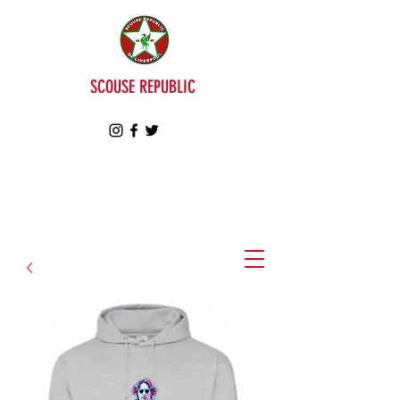
SCOUSE REPUBLIC