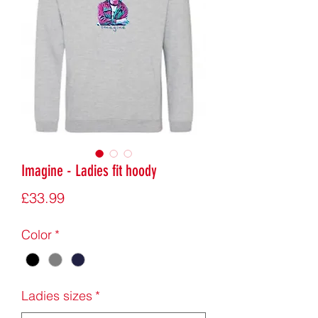
Imagine - Ladies fit hoody
Price
£33.99
Color
*
Ladies sizes
*