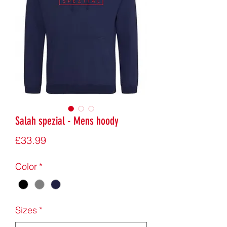
Salah spezial - Mens hoody
Price
£33.99
Color
*
Sizes
*