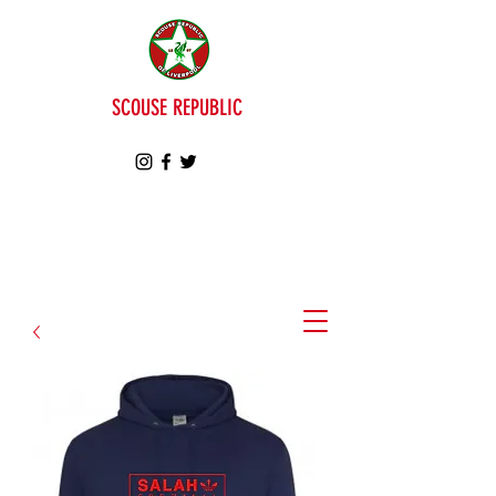
SCOUSE REPUBLIC