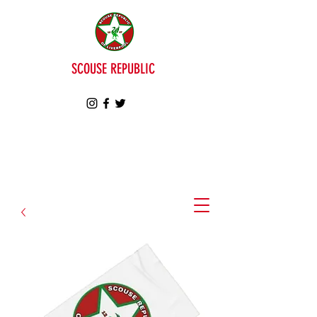
SCOUSE REPUBLIC