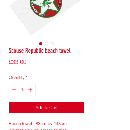
Scouse Republic beach towel
Price
£33.00
Quantity
*
Add to Cart
Beach towel - 83cm by 143cm