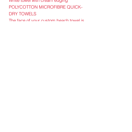
White towel with cream edging
POLYCOTTON MICROFIBRE QUICK-
DRY TOWELS
The face of your custom beach towel is
made from high quality quick-drying
microfibre. The unprinted back of the
material consists of natural cotton terry
towelling which is super absorbent.
Water and oils are quickly absorbed
thanks to the microfibres, and because
the towel is quick drying it is less prone
to becoming stale. This beach towel is
light for easy portability and machine
washable.