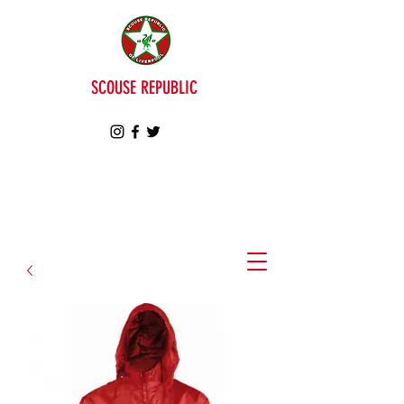
SCOUSE REPUBLIC