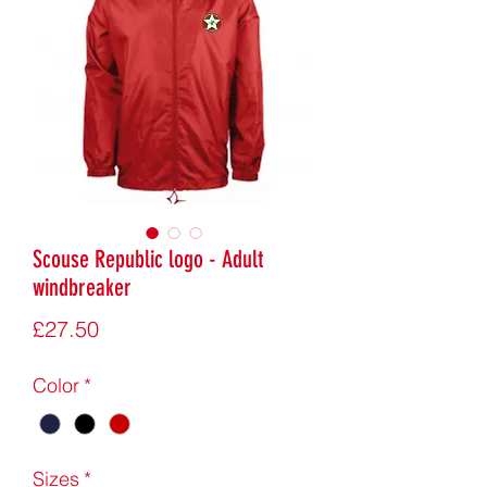
Scouse Republic logo - Adult
windbreaker
Price
£27.50
Color
*
Sizes
*