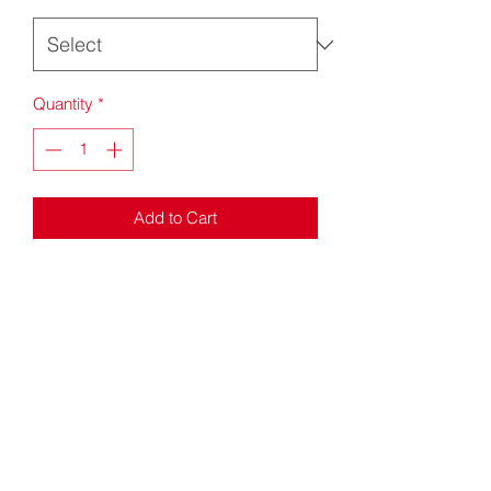
Quantity
*
Add to Cart
Windbreaker jacket
Unlined
Wind proof
Concealed hood with tear release
Full length zip
Elasticated cuffs
Drawcord hem
Size guide (chest inches)
S - 34/36