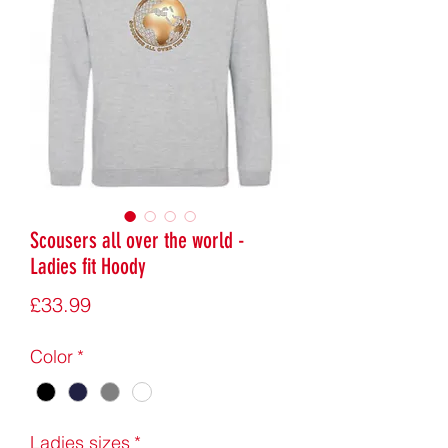
Scousers all over the world -
Ladies fit Hoody
Price
£33.99
Color
*
Ladies sizes
*