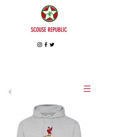
SCOUSE REPUBLIC